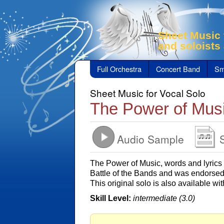
Sheet Music 
and soloists
Full Orchestra
Concert Band
Sm
Sheet Music for Vocal Solo
The Power of Mus
Audio Sample
The Power of Music, words and lyric
Battle of the Bands and was endorsed 
This original solo is also available w
Skill Level:
intermediate (3.0)