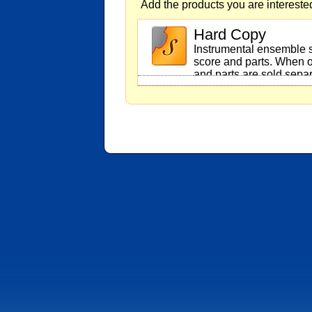
Add the products you are interested
Hard Copy
Instrumental ensemble s
score and parts. When o
and parts are sold separ