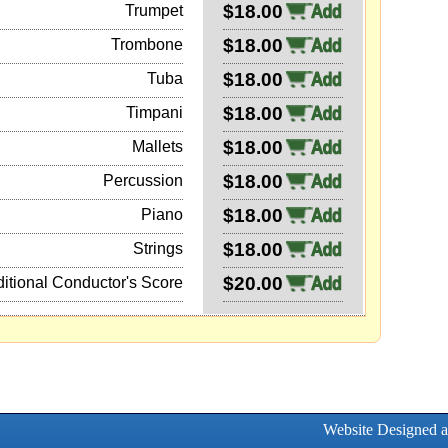
$18.00
Trumpet
$18.00
Trombone
$18.00
Tuba
$18.00
Timpani
$18.00
Mallets
$18.00
Percussion
$18.00
Piano
$18.00
Strings
$20.00
itional Conductor's Score
Website Designed 