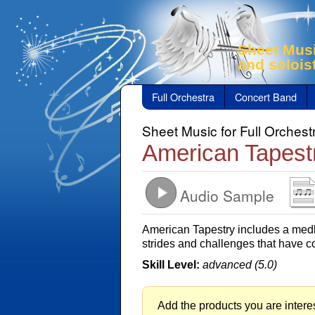
Sheet Musi
and solois
Full Orchestra
Concert Band
Sheet Music for Full Orchest
American Tapest
Audio Sample
American Tapestry includes a medl
strides and challenges that have c
Skill Level:
advanced (5.0)
Add the products you are interes