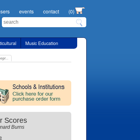
sers
events
contact
(0)
icultural
Music Education
age...
r Scores
nard Burns
te