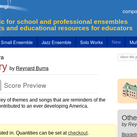
compo
c for school and professional ensembles
ts and educational resources for educators
Small Ensemble
Jazz Ensemble
Solo Works
Mult
New
ra
share this p
ry
Reynard Burns
by
Score Preview
ey of themes and songs that are reminders of the
ontributed to an ever developing America.
Othe
by Rey
checkout
ted in. Quantities can be set at
.
Biciclet