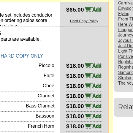
Carniva
Envisio
$65.00
Flying
e set includes conductor
From T
n ordering solos score
Hard Copy Policy
Here W
parately.
Inaugur
s
Journe
parts are available.
Joyous
Just Do 
Light T
Ponsive,
N HARD COPY ONLY
Reginha
$18.00
Piccolo
Reginha
Sambric
$18.00
Flute
Stralsa,
The Voy
$18.00
Oboe
$18.00
Clarinet
$18.00
Rela
Bass Clarinet
$18.00
Bassoon
$18.00
French Horn