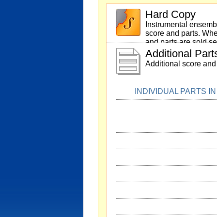
Hard Copy
Instrumental ensembl
score and parts. Whe
and parts are sold se
Additional Part
Additional score and 
INDIVIDUAL PARTS I