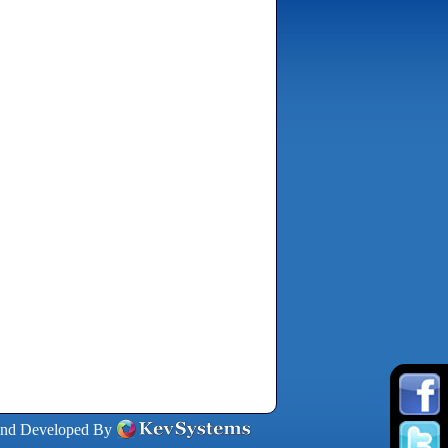
and Developed By