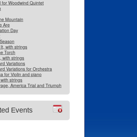
l for Woodwind Quintet
n
he Mountain
e Are
ation Day
y
 Season
It, with strings
he Torch
 with strings
rd Variations
rd Variations for Orchestra
a for Violin and piano
 with strings
age, America Trial and Triumph
ted Events