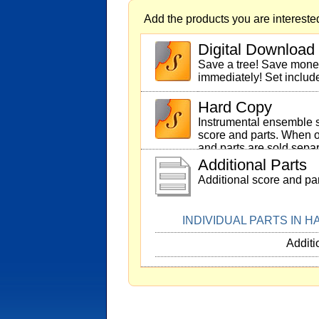
Add the products you are interested
Digital Download
Save a tree! Save mon
immediately! Set includ
Hard Copy
Instrumental ensemble s
score and parts. When o
and parts are sold separ
Additional Parts
Additional score and par
INDIVIDUAL PARTS IN 
Additi