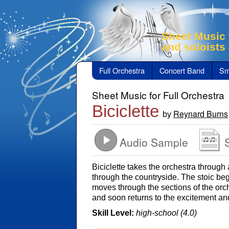
Sheet Music 
and soloists
Full Orchestra
Concert Band
Sm
Sheet Music for Full Orchestra
Biciclette
Reynard Burns
by
Audio Sample
Biciclette takes the orchestra through 
through the countryside. The stoic begi
moves through the sections of the orc
and soon returns to the excitement an
Skill Level:
high-school (4.0)